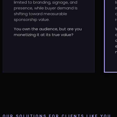
limited to branding, signage, and
presence, while buyer demand Is
shifting toward measurable
sponsorship value.
You own the audience, but are you
monetizing it at its true value?
OUR SOLUTIONS FOR CLIENTS LIKE YOU