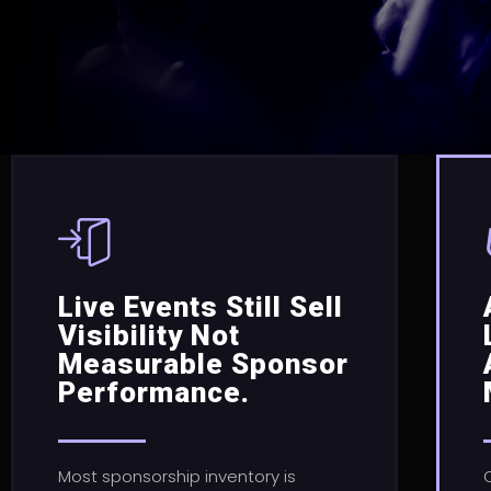
Live Events Still Sell
Visibility Not
Measurable Sponsor
Performance.
Most sponsorship inventory is