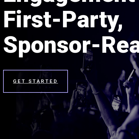
First-Party,
Sponsor-Rea
GET STARTED