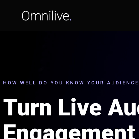
HOW WELL DO YOU KNOW YOUR AUDIENCE
Turn Live Au
Engagement 