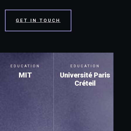
GET IN TOUCH
EDUCATION
EDUCATION
MIT
Université Paris
Créteil