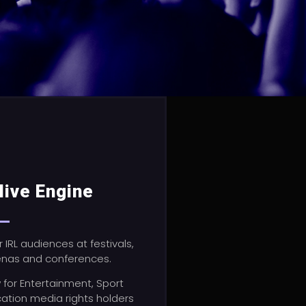
live Engine
r IRL audiences at festivals,
enas and conferences.
w
for Entertainment, Sport
ation media rights holders