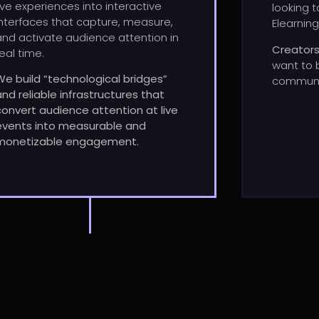
live experiences into interactive
looking t
interfaces that capture, measure,
Elearning
and activate audience attention in
Creator
real time.
want
to
We build “technological bridges”
communi
and reliable infrastructures that
convert audience attention at live
events into measurable and
monetizable engagement.