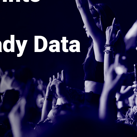
dy Data