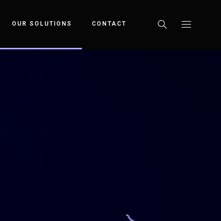
OUR SOLUTIONS
CONTACT