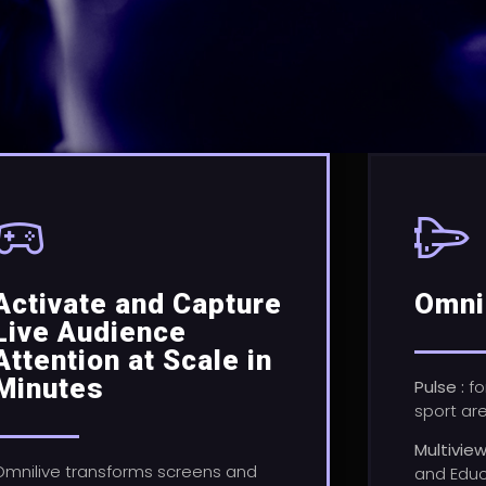
Activate and Capture
Omni
Live Audience
Attention at Scale in
Minutes
Pulse :
fo
sport ar
Multivie
Omnilive transforms screens and
and Educ