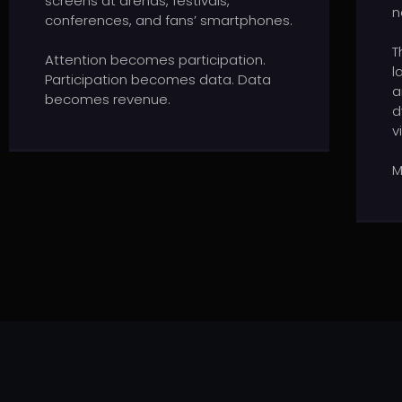
screens at arenas, festivals,
n
conferences, and fans’ smartphones.
T
Attention becomes participation.
l
Participation becomes data. Data
a
becomes revenue.
d
v
M