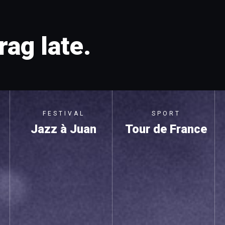
rag late.
FESTIVAL
SPORT
Jazz à Juan
Tour de France