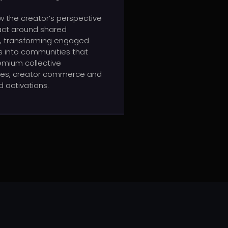
ow the creator’s perspective
act around shared
 transforming engaged
 into communities that
emium collective
ces, creator commerce and
 activations.