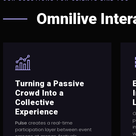
Omnilive Inter
Turning a Passive
Crowd Into a
Collective
Experience
O
p
Pulse
creates a real-time
i
participation layer between event
w