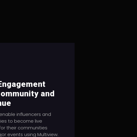
 Engagement
Community and
nue
enable influencers and
ties to become live
 for their communities
jor events using Multiview.