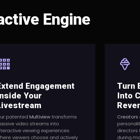
active Engine
Extend Engagement
Turn
Inside Your
Into 
Livestream
Reve
ur patented
Multiview
transforms
Creators
assive video streams into
personali
nteractive viewing experiences
directors
here viewers choose and actively
during ma