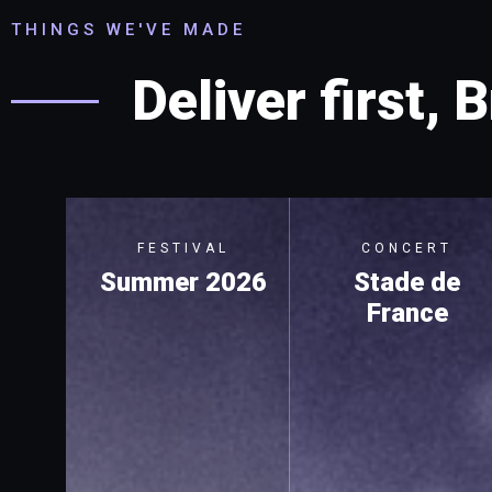
THINGS WE'VE MADE
Deliver first, B
FESTIVAL
CONCERT
Summer 2026
Stade de
France