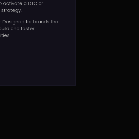
o activate a DTC or
 strategy.
s
:
Designed
for
brands
that
build
and
foster
ties.