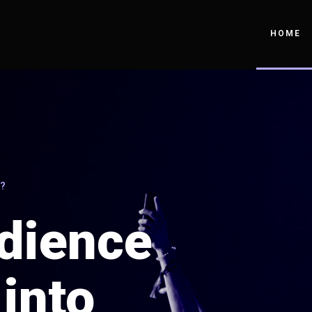
HOME
?
dience
into