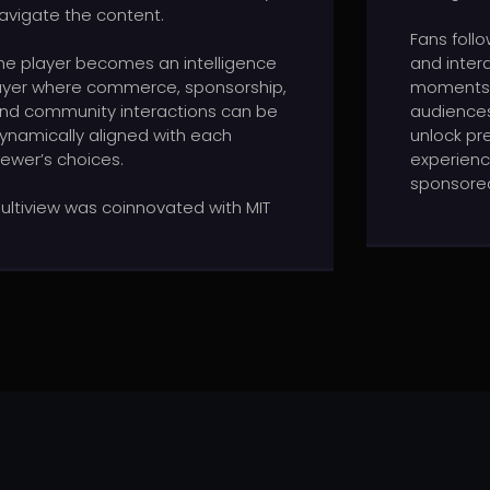
avigate the content.
Fans foll
he player becomes an intelligence
and inter
ayer where commerce, sponsorship,
moments,
nd community interactions can be
audiences
ynamically aligned with each
unlock pr
iewer’s choices.
experien
sponsored
ultiview was coinnovated with MIT